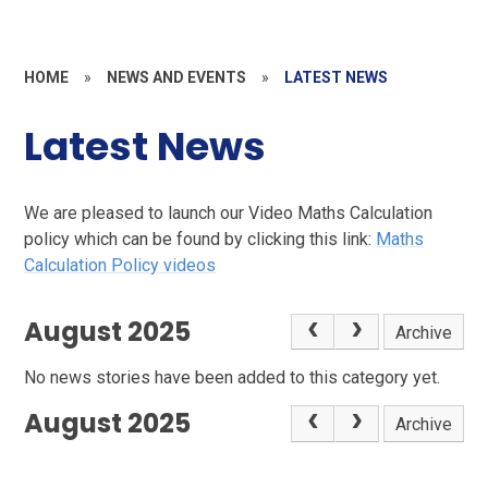
HOME
»
NEWS AND EVENTS
»
LATEST NEWS
Latest News
We are pleased to launch our Video Maths Calculation
policy which can be found by clicking this link:
Maths
Calculation Policy videos
August 2025
Archive
No news stories have been added to this category yet.
August 2025
Archive