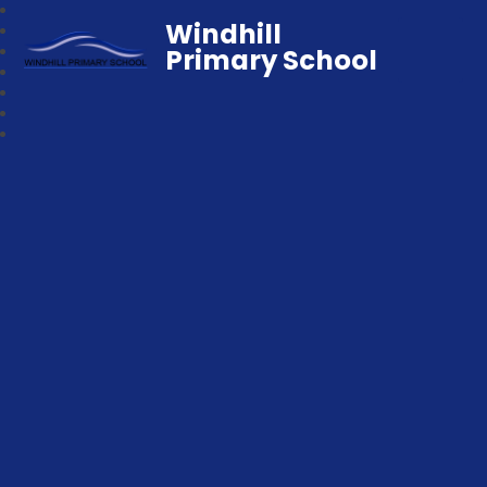
Windhill
Primary School