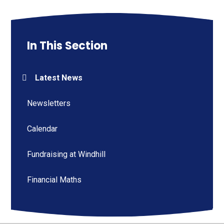
In This Section
Latest News
Newsletters
Calendar
Fundraising at Windhill
Financial Maths