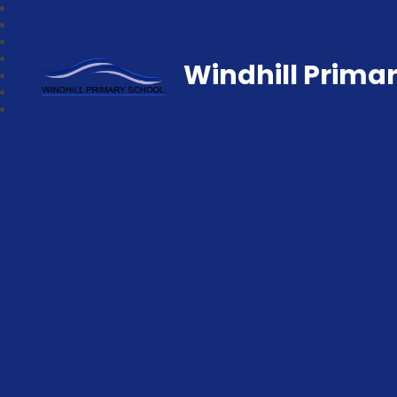
Windhill Prima