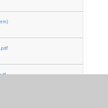
erm)
.pdf
pdf
ser.pdf