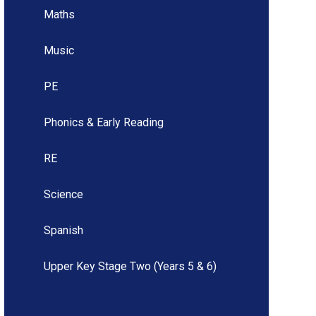
Maths
Music
PE
Phonics & Early Reading
RE
Science
Spanish
Upper Key Stage Two (Years 5 & 6)