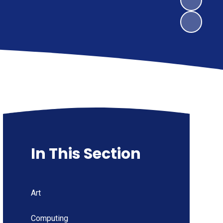
In This Section
Art
Computing