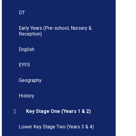
DT
Early Years (Pre-school, Nursery &
Reception)
English
EYFS
Geography
History
Key Stage One (Years 1 & 2)
Lower Key Stage Two (Years 3 & 4)