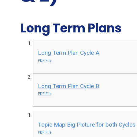
Long Term Plans
Long Term Plan Cycle A
PDF File
Long Term Plan Cycle B
PDF File
Topic Map Big Picture for both Cycles
PDF File