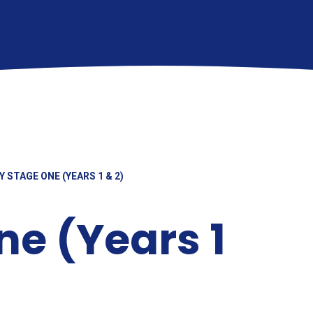
Y STAGE ONE (YEARS 1 & 2)
ne (Years 1