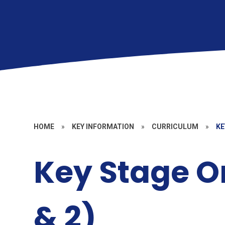
HOME
»
KEY INFORMATION
»
CURRICULUM
»
KE
Key Stage O
& 2)