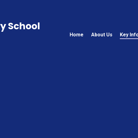
ry School
Home
About Us
Key Inf