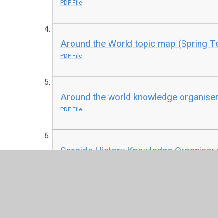
PDF File
Around the World topic map (Spring T
PDF File
Around the world knowledge organiser
PDF File
Seaside History Knowledge Organiser.
PDF File
Seaside Geography Knowledge Organi
PDF File