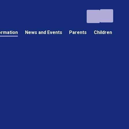
ormation
News and Events
Parents
Children