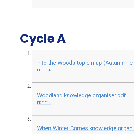
Cycle A​​​​​
Into the Woods topic map (Autumn Te
PDF File
Woodland knowledge organiser.pdf
PDF File
When Winter Comes knowledge organi