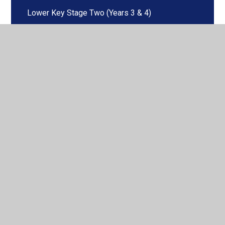
Lower Key Stage Two (Years 3 & 4)
Maths
Music
PE
Phonics & Early Reading
RE
Science
Spanish
Upper Key Stage Two (Years 5 & 6)