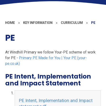
HOME
»
KEY INFORMATION
»
CURRICULUM
»
PE
PE
At Windhill Primary we follow Your-PE scheme of work
for PE -
Primary PE Made for You | Your PE (your-
pe.co.uk)
PE Intent, Implementation
and Impact Statement
PE Intent, Implementation and Impact