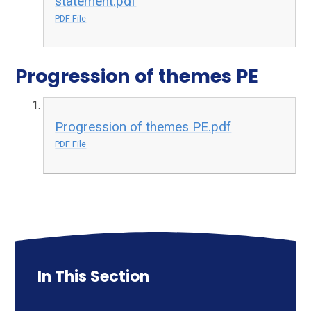
statement.pdf
PDF File
Progression of themes PE
Progression of themes PE.pdf
PDF File
In This Section