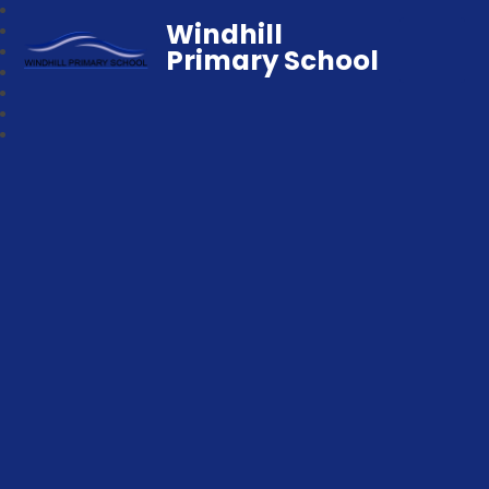
Windhill
Primary School