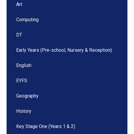
Art
Computing
DT
Early Years (Pre-school, Nursery & Reception)
English
EYFS
Geography
History
Key Stage One (Years 1 & 2)