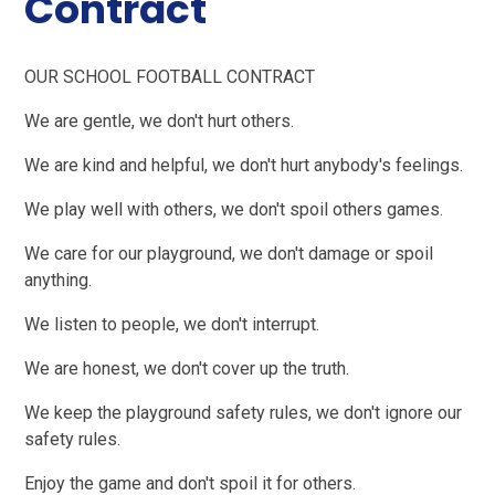
Contract
OUR SCHOOL FOOTBALL CONTRACT
We are gentle, we don't hurt others.
We are kind and helpful, we don't hurt anybody's feelings.
We play well with others, we don't spoil others games.
We care for our playground, we don't damage or spoil
anything.
We listen to people, we don't interrupt.
We are honest, we don't cover up the truth.
We keep the playground safety rules, we don't ignore our
safety rules.
Enjoy the game and don't spoil it for others.