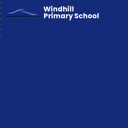
Windhill
Primary School