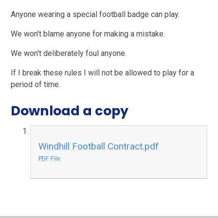
Anyone wearing a special football badge can play.
We won't blame anyone for making a mistake.
We won't deliberately foul anyone.
If I break these rules I will not be allowed to play for a
period of time.
Download a copy
Windhill Football Contract.pdf
PDF File