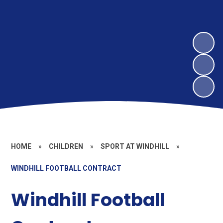
HOME
»
CHILDREN
»
SPORT AT WINDHILL
»
WINDHILL FOOTBALL CONTRACT
Windhill Football