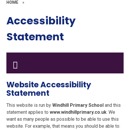
HOME
»
Accessibility
Statement
Website Accessibility
Statement
This website is run by
Windhill Primary School
and this
statement applies to
www.windhillprimary.co.uk
. We
want as many people as possible to be able to use this
website. For example, that means you should be able to: