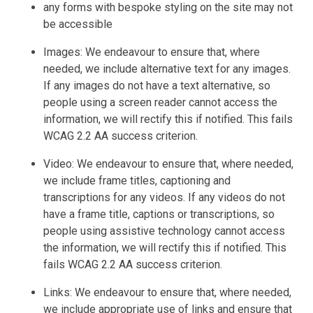
any forms with bespoke styling on the site may not
be accessible
Images: We endeavour to ensure that, where
needed, we include alternative text for any images.
If any images do not have a text alternative, so
people using a screen reader cannot access the
information, we will rectify this if notified. This fails
WCAG 2.2 AA success criterion.
Video: We endeavour to ensure that, where needed,
we include frame titles, captioning and
transcriptions for any videos. If any videos do not
have a frame title, captions or transcriptions, so
people using assistive technology cannot access
the information, we will rectify this if notified. This
fails WCAG 2.2 AA success criterion.
Links: We endeavour to ensure that, where needed,
we include appropriate use of links and ensure that