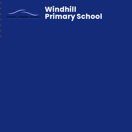
Windhill
Primary School