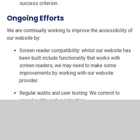
success criterion.
Ongoing Efforts
We are continually working to improve the accessibility of
our website by:
Screen reader compatibility: whilst our website has
been built include functionality that works with
screen readers, we may need to make some
improvements by working with our website
provider.
Regular audits and user testing: We commit to
annual audits and user testing.
User feedback: We will incorporate feedback from
users to enhance accessibility.
Keeping up-to-date: We will endeavour to keep up