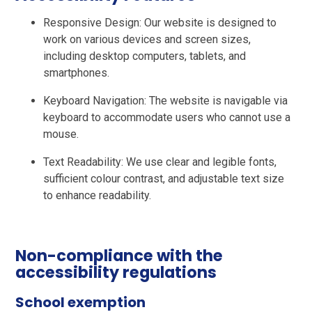
Responsive Design: Our website is designed to
work on various devices and screen sizes,
including desktop computers, tablets, and
smartphones.
Keyboard Navigation: The website is navigable via
keyboard to accommodate users who cannot use a
mouse.
Text Readability: We use clear and legible fonts,
sufficient colour contrast, and adjustable text size
to enhance readability.
Non-compliance with the
accessibility regulations
School exemption