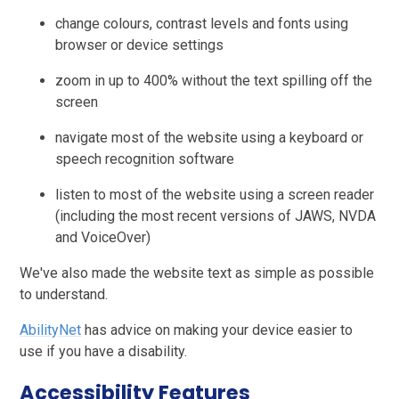
change colours, contrast levels and fonts using
browser or device settings
zoom in up to 400% without the text spilling off the
screen
navigate most of the website using a keyboard or
speech recognition software
listen to most of the website using a screen reader
(including the most recent versions of JAWS, NVDA
and VoiceOver)
We've also made the website text as simple as possible
to understand.
AbilityNet
has advice on making your device easier to
use if you have a disability.
Accessibility Features