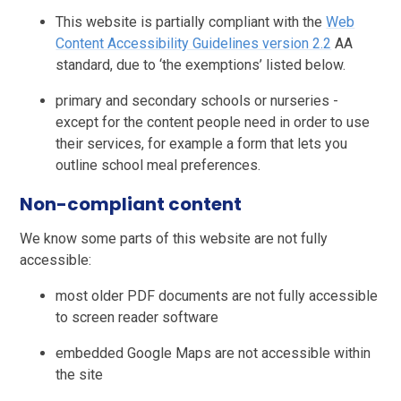
This website is partially compliant with the
Web
Content Accessibility Guidelines version 2.2
AA
standard, due to ‘the exemptions’ listed below.
primary and secondary schools or nurseries -
except for the content people need in order to use
their services, for example a form that lets you
outline school meal preferences.
Non-compliant content
We know some parts of this website are not fully
accessible:
most older PDF documents are not fully accessible
to screen reader software
embedded Google Maps are not accessible within
the site