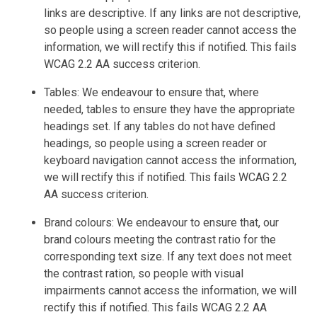
links are descriptive. If any links are not descriptive,
so people using a screen reader cannot access the
information, we will rectify this if notified. This fails
WCAG 2.2 AA success criterion.
Tables: We endeavour to ensure that, where
needed, tables to ensure they have the appropriate
headings set. If any tables do not have defined
headings, so people using a screen reader or
keyboard navigation cannot access the information,
we will rectify this if notified. This fails WCAG 2.2
AA success criterion.
Brand colours: We endeavour to ensure that, our
brand colours meeting the contrast ratio for the
corresponding text size. If any text does not meet
the contrast ration, so people with visual
impairments cannot access the information, we will
rectify this if notified. This fails WCAG 2.2 AA