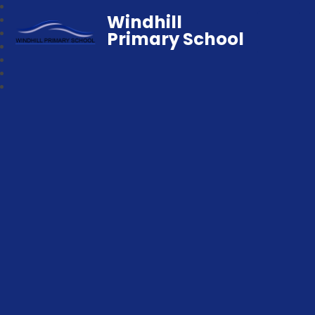
Windhill
Primary School