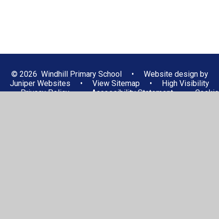
© 2026 Windhill Primary School
•
Website design by
Juniper Websites
•
View Sitemap
•
High Visibility
•
Privacy Policy
•
Accessibility Statement
•
Cookie
Settings
Cookie Policy
This site uses cookies to store information on your computer.
Click here for more information
Accept All
Manage Cookies
Deny All