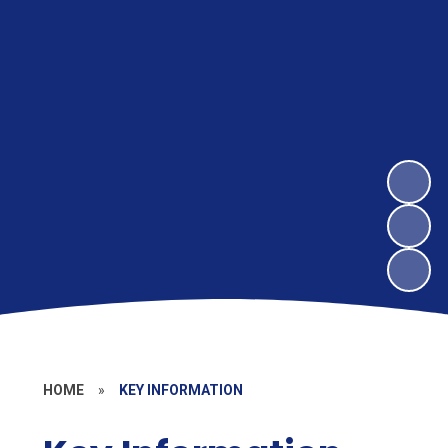
HOME
»
KEY INFORMATION