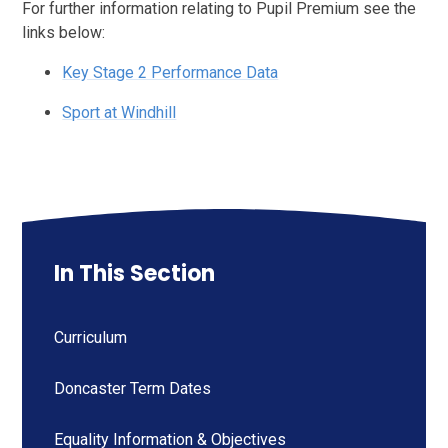
For further information relating to Pupil Premium see the
links below:
Key Stage 2 Performance Data
Sport at Windhill
In This Section
Curriculum
Doncaster Term Dates
Equality Information & Objectives