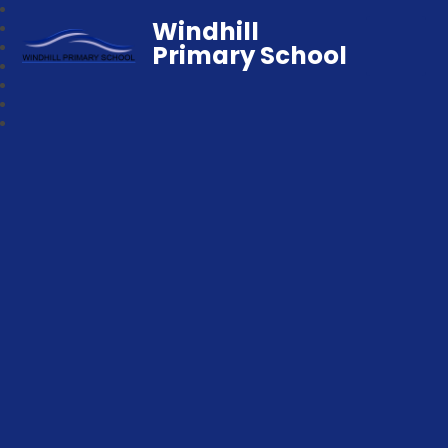
Windhill
Primary School