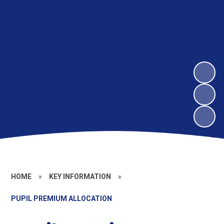
HOME
»
KEY INFORMATION
»
PUPIL PREMIUM ALLOCATION