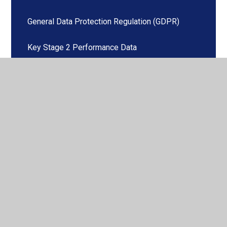
General Data Protection Regulation (GDPR)
Key Stage 2 Performance Data
Ofsted Report
Our School Day
PSHE (including RSE)
Pupil Premium Allocation
Safeguarding
School Admissions