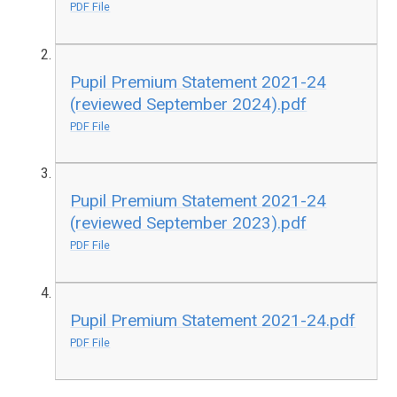
PDF File
Pupil Premium Statement 2021-24
(reviewed September 2024).pdf
PDF File
Pupil Premium Statement 2021-24
(reviewed September 2023).pdf
PDF File
Pupil Premium Statement 2021-24.pdf
PDF File