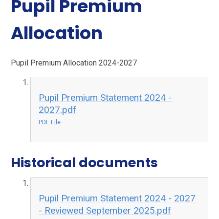
Pupil Premium
Allocation
Pupil Premium Allocation 2024-2027
Pupil Premium Statement 2024 -
2027.pdf
PDF File
Historical documents
Pupil Premium Statement 2024 - 2027
- Reviewed September 2025.pdf