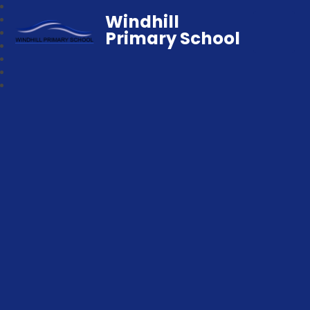
Windhill
Primary School