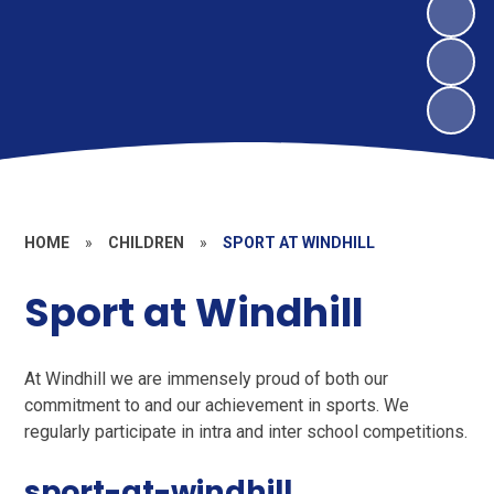
HOME
»
CHILDREN
»
SPORT AT WINDHILL
Sport at Windhill
At Windhill we are immensely proud of both our
commitment to and our achievement in sports. We
regularly participate in intra and inter school competitions.
sport-at-windhill