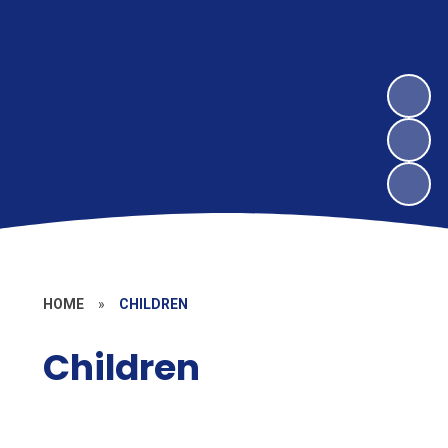
HOME
»
CHILDREN
Children