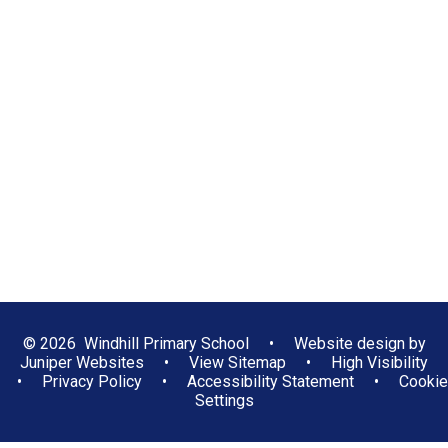
Positive Learning Behaviours
School Clubs
School Council
Eco-Council
Gallery
Be Safe Online
Reading at Windhill
Sport at Windhill
Music at Windhill
© 2026 Windhill Primary School
•
Website design by
Juniper Websites
•
View Sitemap
•
High Visibility
•
Privacy Policy
•
Accessibility Statement
•
Cookie
Settings