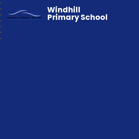
Windhill
Primary School