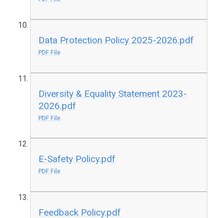
Data Protection Policy 2025-2026.pdf
PDF File
Diversity & Equality Statement 2023-
2026.pdf
PDF File
E-Safety Policy.pdf
PDF File
Feedback Policy.pdf