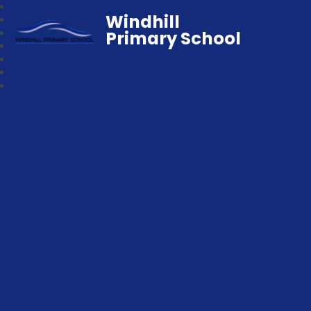
Windhill
Primary School