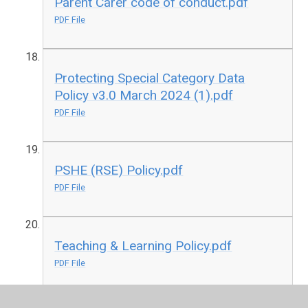
Parent Carer code of conduct.pdf
PDF File
Protecting Special Category Data
Policy v3.0 March 2024 (1).pdf
PDF File
PSHE (RSE) Policy.pdf
PDF File
Teaching & Learning Policy.pdf
PDF File