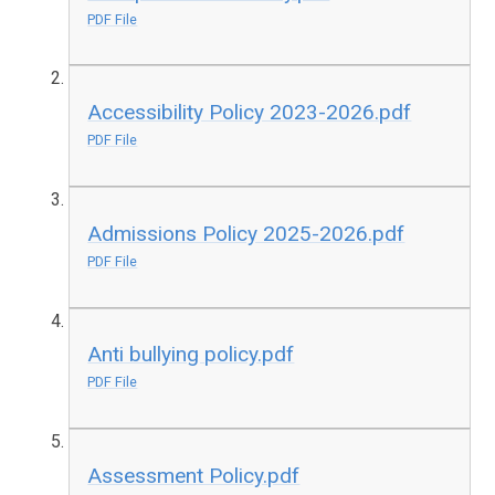
PDF File
Accessibility Policy 2023-2026.pdf
PDF File
Admissions Policy 2025-2026.pdf
PDF File
Anti bullying policy.pdf
PDF File
Assessment Policy.pdf