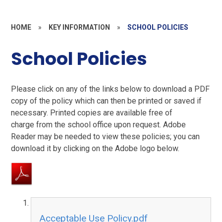
HOME
»
KEY INFORMATION
»
SCHOOL POLICIES
School Policies
Please click on any of the links below to download a PDF
copy of the policy which can then be printed or saved if
necessary. Printed copies are available free of
charge from the school office upon request. Adobe
Reader may be needed to view these policies; you can
download it by clicking on the Adobe logo below.
Acceptable Use Policy.pdf