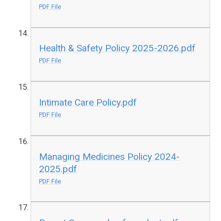
PDF File
Health & Safety Policy 2025-2026.pdf
PDF File
Intimate Care Policy.pdf
PDF File
Managing Medicines Policy 2024-
2025.pdf
PDF File