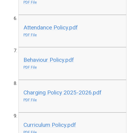
PDF File
Attendance Policy.pdf
PDF File
Behaviour Policy.pdf
PDF File
Charging Policy 2025-2026.pdf
PDF File
Curriculum Policy.pdf
PDF File