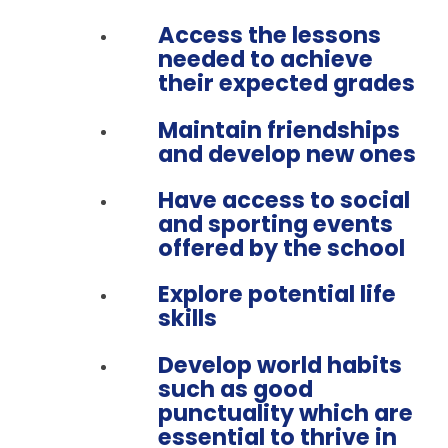
Access the lessons
needed to achieve
their expected grades
Maintain friendships
and develop new ones
Have access to social
and sporting events
offered by the school
Explore potential life
skills
Develop world habits
such as good
punctuality which are
essential to thrive in