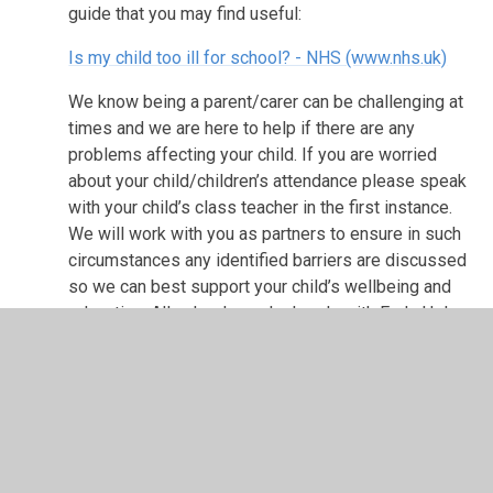
guide that you may find useful:
Is my child too ill for school? - NHS (www.nhs.uk)
We know being a parent/carer can be challenging at
times and we are here to help if there are any
problems affecting your child. If you are worried
about your child/children’s attendance please speak
with your child’s class teacher in the first instance.
We will work with you as partners to ensure in such
circumstances any identified barriers are discussed
so we can best support your child’s wellbeing and
education.
All schools work closely with Early Help,
Health and the Local Authority teams who may also
be able to help if needed.
As parents/carers you can best support your
child to secure regular attendance and
punctuality by: