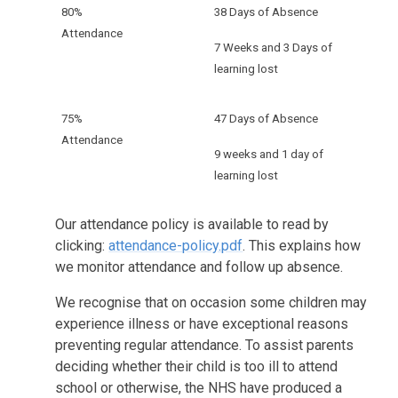
80%
38 Days of Absence
Attendance
7 Weeks and 3 Days of
learning lost
75%
47 Days of Absence
Attendance
9 weeks and 1 day of
learning lost
Our attendance policy is available to read by
clicking:
attendance-policy.pdf
. This explains how
we monitor attendance and follow up absence.
We recognise that on occasion some children may
experience illness or have exceptional reasons
preventing regular attendance. To assist parents
deciding whether their child is too ill to attend
school or otherwise, the NHS have produced a