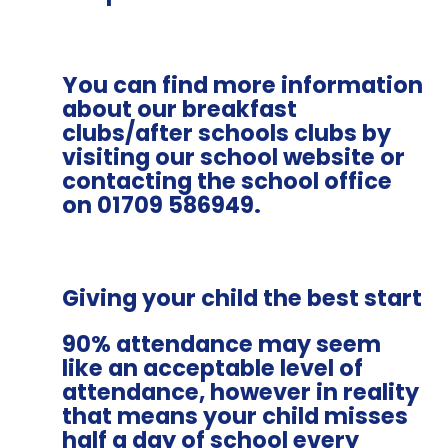
You can find more information
about our breakfast
clubs/after schools clubs by
visiting our school website or
contacting the school office
on 01709 586949.
Giving your child the best start
90% attendance may seem
like an acceptable level of
attendance, however in reality
that means your child misses
half a day of school every