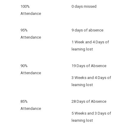
100%
0 days missed
Attendance
95%
9 days of absence
Attendance
1 Week and 4 Days of
learning lost
90%
19 Days of Absence
Attendance
3 Weeks and 4 Days of
learning lost
85%
28 Days of Absence
Attendance
5 Weeks and 3 Days of
learning lost