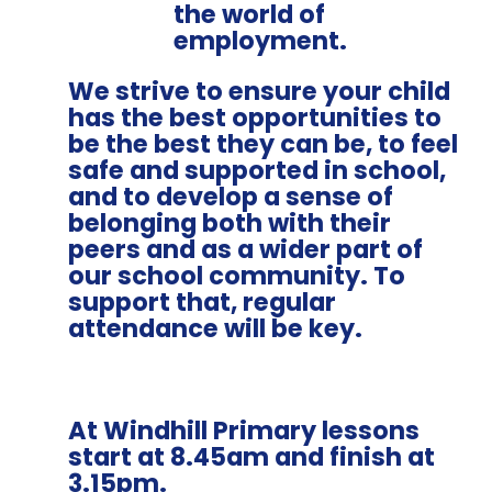
the world of
employment.
We strive to ensure your child
has the best opportunities to
be the best they can be, to feel
safe and supported in school,
and to develop a sense of
belonging both with their
peers and as a wider part of
our school community. To
support that, regular
attendance will be key.
At Windhill Primary lessons
start at
8.45am
and finish at
3.15pm.