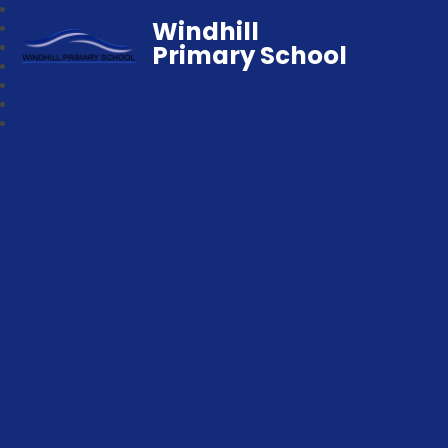
Windhill
Primary School