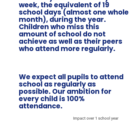
week, the equivalent of 19
school days (almost one whole
month), during the year.
Children who miss this
amount of school do not
achieve as well as their peers
who attend more regularly.
We expect all pupils to attend
school as regularly as
possible. Our ambition for
every child is 100%
attendance.
Impact over 1 school year