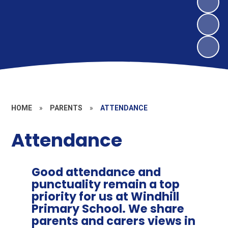
HOME
»
PARENTS
»
ATTENDANCE
Attendance
Good attendance and
punctuality remain a top
priority for us at Windhill
Primary School. We share
parents and carers views in