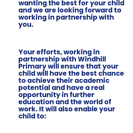
wanting the best for your child
and we are looking forward to
working in partnership with
you.
Your efforts, working in
partnership with Windhill
Primary will ensure that your
child will have the best chance
to achieve their academic
potential and have a real
opportunity in further
education and the world of
work. It will also enable your
child to: