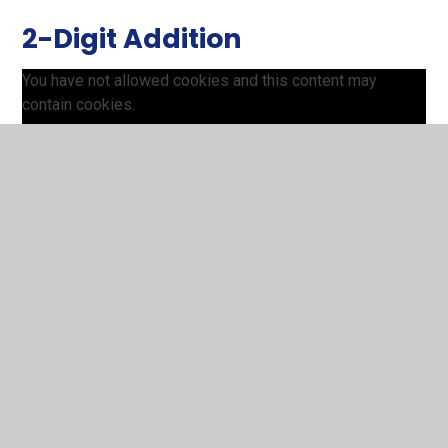
2-Digit Addition
You have not allowed cookies and this content may
contain cookies.
If you would like to view this content please
Accept All
Manage Cookies