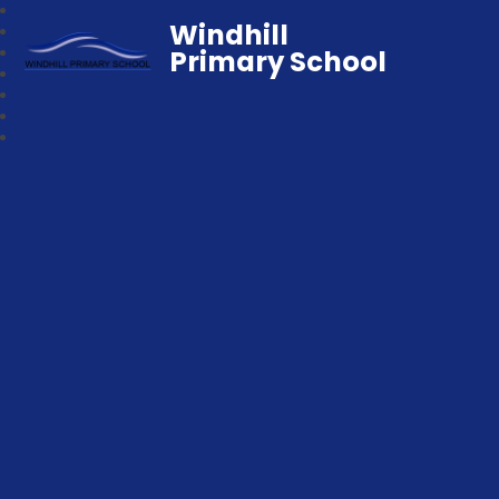
Windhill
Primary School