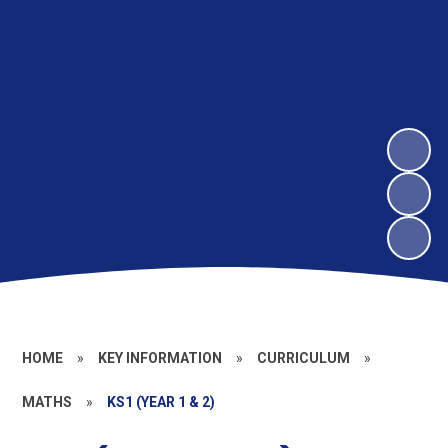
HOME
»
KEY INFORMATION
»
CURRICULUM
»
MATHS
»
KS1 (YEAR 1 & 2)