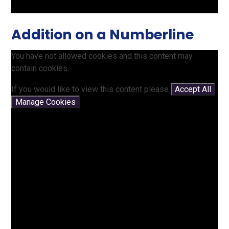
Addition on a Numberline
You have not allowed cookies and this content may
contain cookies.
If you would like to view this content please
Accept All
Manage Cookies