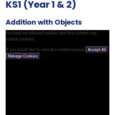
KS1 (Year 1 & 2)
Addition with Objects
You have not allowed cookies and this content may
contain cookies.
If you would like to view this content please
Accept All
Manage Cookies