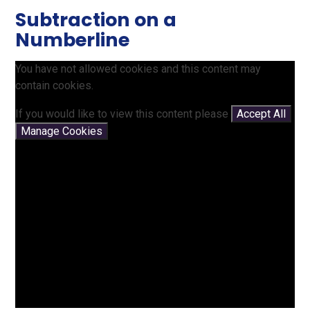
Subtraction on a
Numberline
You have not allowed cookies and this content may
contain cookies.
If you would like to view this content please
Accept All
Manage Cookies