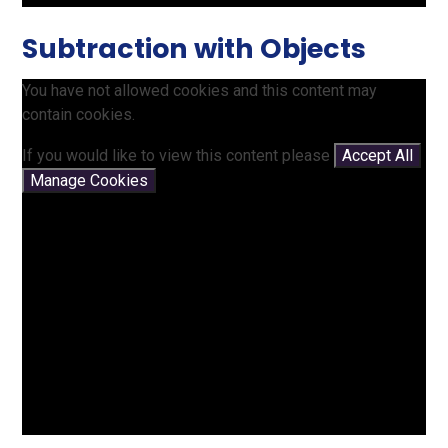
Subtraction with Objects
You have not allowed cookies and this content may
contain cookies.
If you would like to view this content please
Accept All
Manage Cookies