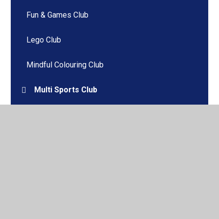
Fun & Games Club
Lego Club
Mindful Colouring Club
Multi Sports Club
Young Voices Club
© 2026 Windhill Primary School
•
Website design by
Juniper Websites
•
View Sitemap
•
High Visibility