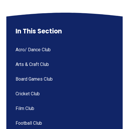
In This Section
Acro/ Dance Club
Arts & Craft Club
Board Games Club
Cricket Club
Film Club
Football Club