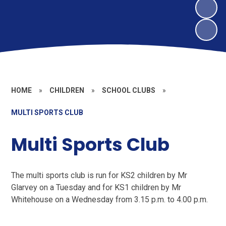
HOME
»
CHILDREN
»
SCHOOL CLUBS
»
MULTI SPORTS CLUB
Multi Sports Club
The multi sports club is run for KS2 children by Mr
Glarvey on a Tuesday and for KS1 children by Mr
Whitehouse on a Wednesday from 3.15 p.m. to 4.00 p.m.