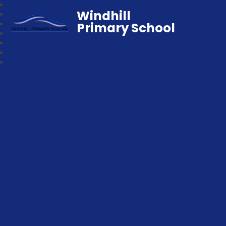
Windhill
Primary School