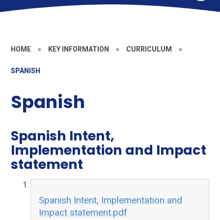
HOME
»
KEY INFORMATION
»
CURRICULUM
»
SPANISH
Spanish
Spanish Intent,
Implementation and Impact
statement
Spanish Intent, Implementation and
Impact statement.pdf