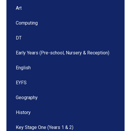
Art
Computing
DT
Early Years (Pre-school, Nursery & Reception)
English
EYFS
Geography
History
Key Stage One (Years 1 & 2)