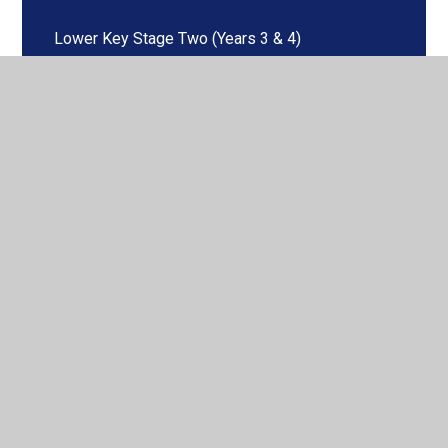
Lower Key Stage Two (Years 3 & 4)
Maths
Music
PE
Phonics & Early Reading
RE
Science
Spanish
Upper Key Stage Two (Years 5 & 6)