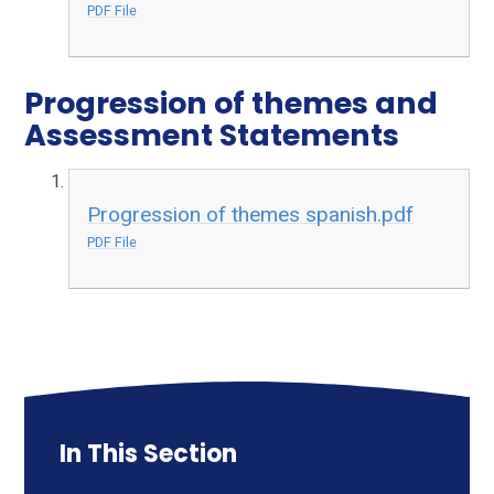
PDF File
Progression of themes and
Assessment Statements
Progression of themes spanish.pdf
PDF File
In This Section