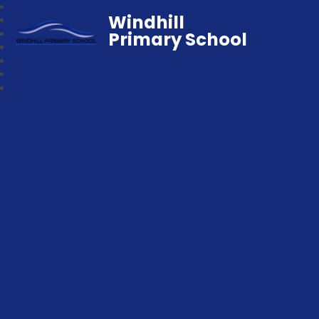
Windhill
Primary School