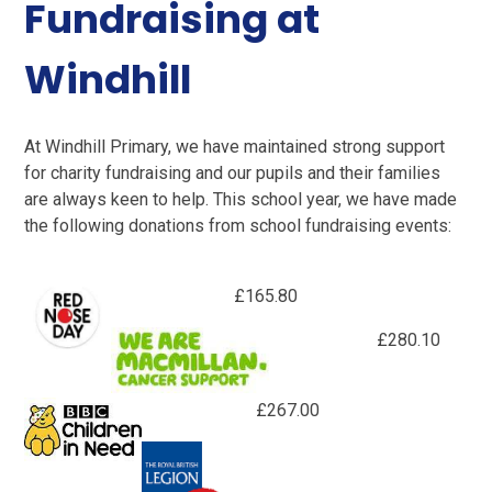
Fundraising at
Windhill
At Windhill Primary, we have maintained strong support
for charity fundraising and our pupils and their families
are always keen to help. This school year, we have made
the following donations from school fundraising events:
£165.80
£280.10
£267.00