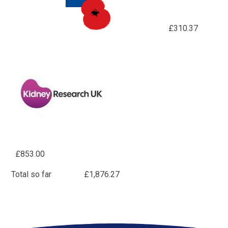
£310.37
£853.00
Total so far £1,876.27