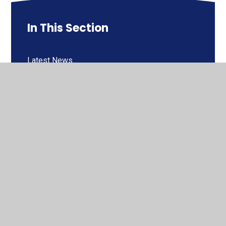
In This Section
Latest News
Newsletters
Calendar
Fundraising at Windhill
Financial Maths