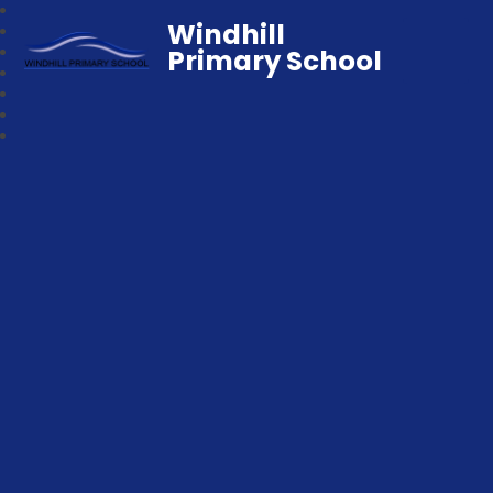
Windhill
Primary School