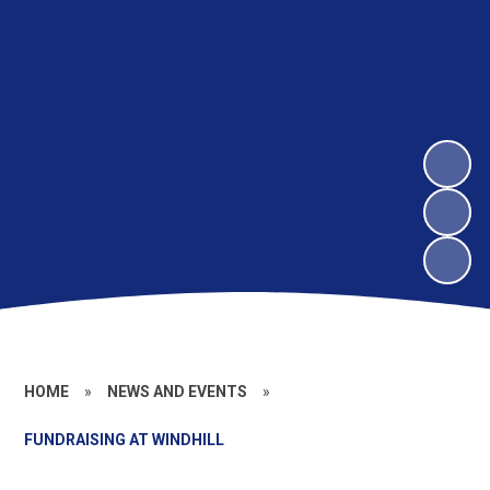
HOME
»
NEWS AND EVENTS
»
FUNDRAISING AT WINDHILL