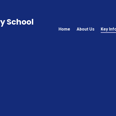
ry School
Home
About Us
Key Inf