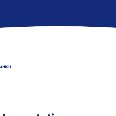
ANISH