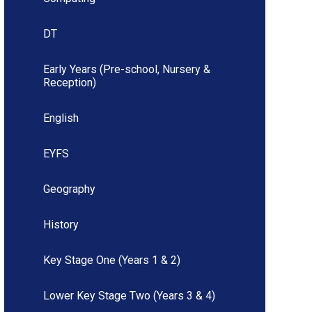
DT
Early Years (Pre-school, Nursery &
Reception)
English
EYFS
Geography
History
Key Stage One (Years 1 & 2)
Lower Key Stage Two (Years 3 & 4)