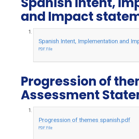
Spanish Intent, I
and Impact state
Spanish Intent, Implementation and Im
PDF File
Progression of th
Assessment Stat
Progression of themes spanish.pdf
PDF File