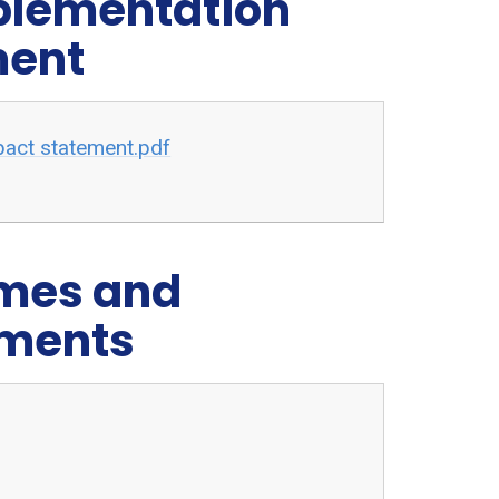
mplementation
ment
pact statement.pdf
emes and
ements