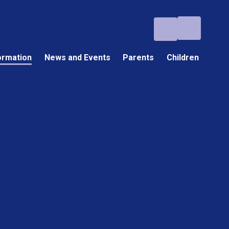
ormation
News and Events
Parents
Children