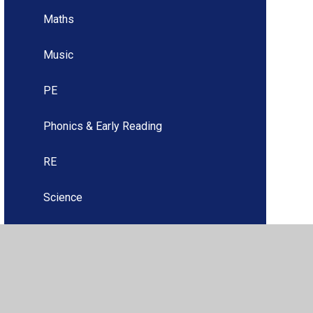
Maths
Music
PE
Phonics & Early Reading
RE
Science
Spanish
Upper Key Stage Two (Years 5 & 6)