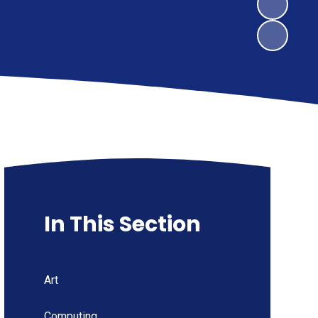
In This Section
Art
Computing