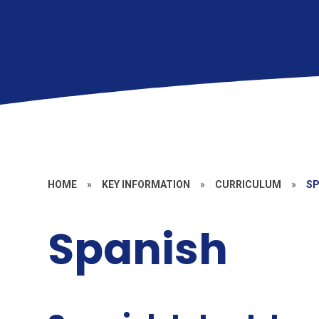
HOME
»
KEY INFORMATION
»
CURRICULUM
»
SP
Spanish