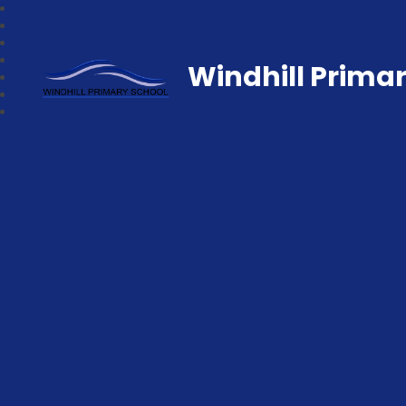
Windhill Prima