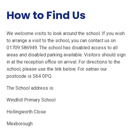
How to Find Us
We welcome visits to look around the school. If you wish
to arrange a visit to the school, you can contact us on
01709 586949. The school has disabled access to all
areas and disabled parking available. Visitors should sign
in at the reception office on arrival. For directions to the
school, please use the link below. For satnav our
postcode is S64 0PQ.
The School address is:
Windhill Primary School
Hollingworth Close
Mexborough