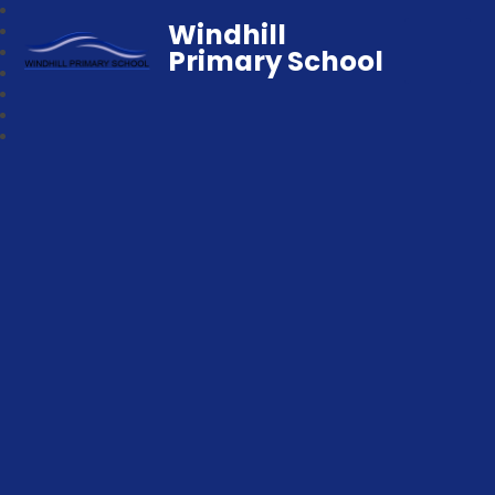
Windhill
Primary School