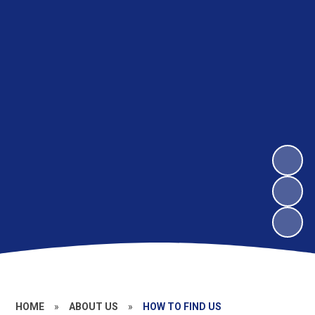
HOME
»
ABOUT US
»
HOW TO FIND US