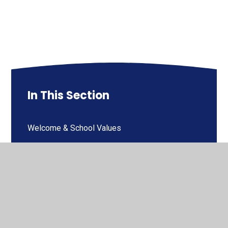
In This Section
Welcome & School Values
Contact Details
Who's Who
Governors Welcome