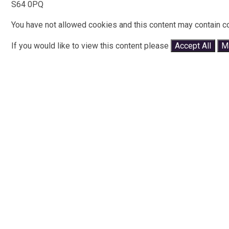
S64 0PQ
You have not allowed cookies and this content may contain c
If you would like to view this content please
Accept All
M