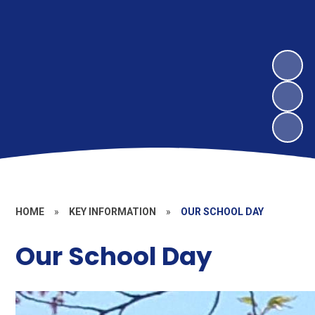
HOME
»
KEY INFORMATION
»
OUR SCHOOL DAY
Our School Day