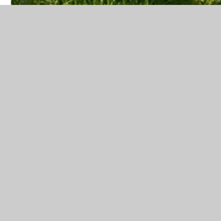
8:00am - Paid Breakfast Club begins
8:15am - Free Breakfast Club begins (gates close
at 8:20am)
8:45am - School opens (gates open from 8.40am)
Registration & Retrieval activities