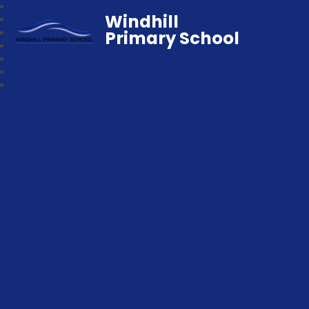
Windhill
Primary School